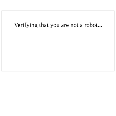
Verifying that you are not a robot...