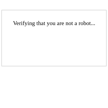
Verifying that you are not a robot...