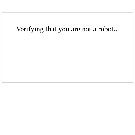
Verifying that you are not a robot...