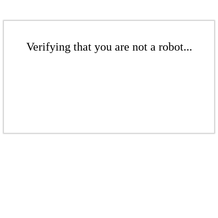
Verifying that you are not a robot...