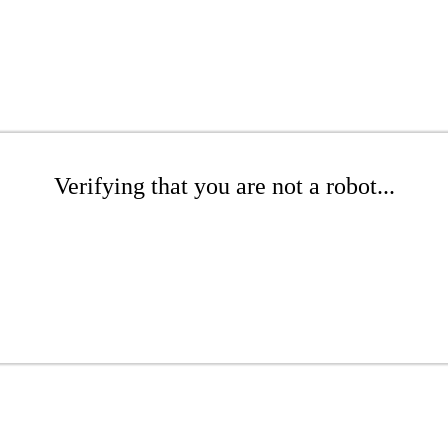
Verifying that you are not a robot...