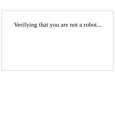
Verifying that you are not a robot...