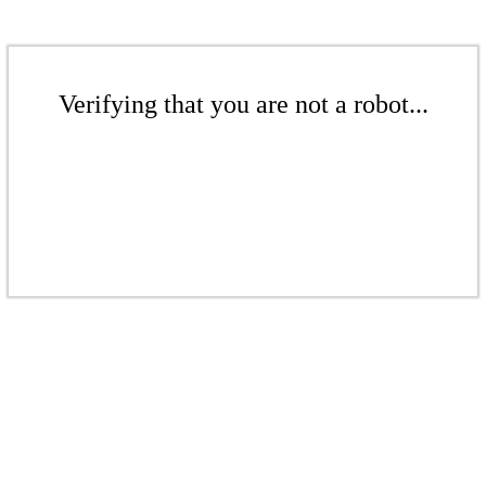
Verifying that you are not a robot...