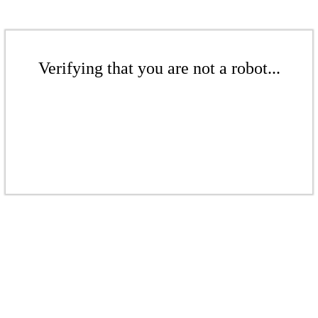
Verifying that you are not a robot...