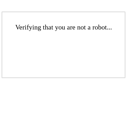
Verifying that you are not a robot...