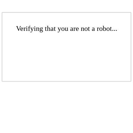
Verifying that you are not a robot...