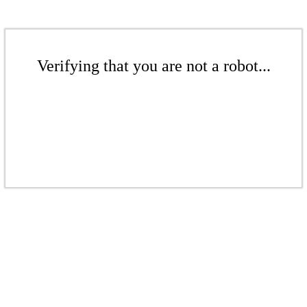
Verifying that you are not a robot...