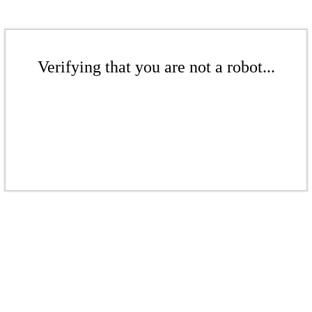
Verifying that you are not a robot...