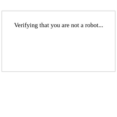
Verifying that you are not a robot...