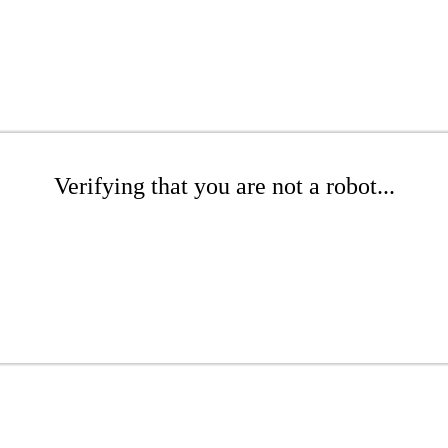
Verifying that you are not a robot...