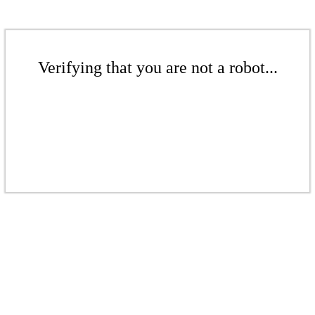
Verifying that you are not a robot...