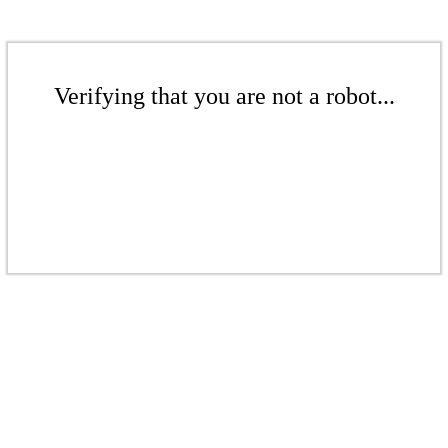
Verifying that you are not a robot...