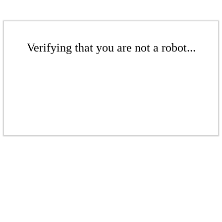
Verifying that you are not a robot...